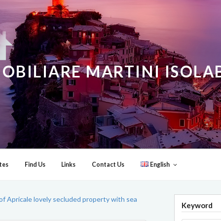
OBILIARE MARTINI ISOL
tes
Find Us
Links
Contact Us
English
of Apricale lovely secluded property with sea
Keyword