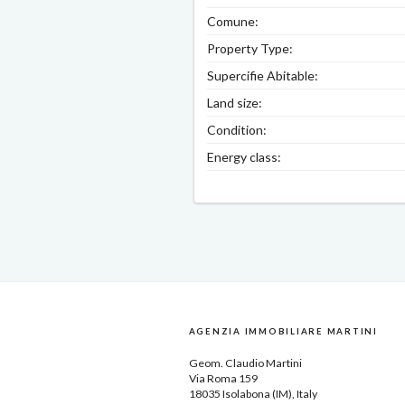
Comune:
Property Type:
Supercifie Abitable:
Land size:
Condition:
Energy class:
AGENZIA IMMOBILIARE MARTINI
Geom.
Claudio Martini
Via Roma 159
18035
Isolabona
(IM), Italy