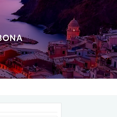
ABONA