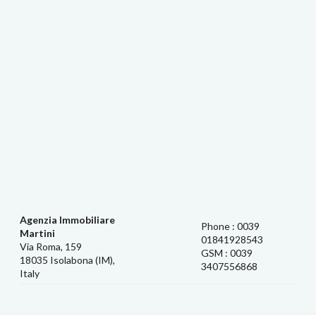
Agenzia Immobiliare
Phone : 0039
Martini
01841928543
Via Roma, 159
GSM : 0039
18035 Isolabona (IM),
3407556868
Italy