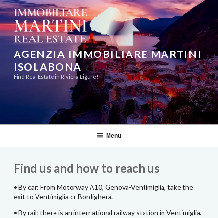
Skip
to
content
AGENZIA IMMOBILIARE MARTINI
ISOLABONA
Find Real Estate in Riviera Ligure!
Menu
Find us and how to reach us
• By car: From Motorway A10, Genova-Ventimiglia, take the
exit to Ventimiglia or Bordighera.
• By rail: there is an international railway station in Ventimiglia.