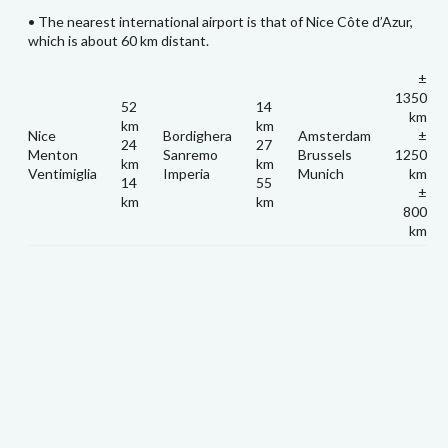
• The nearest international airport is that of Nice Côte d’Azur,
which is about 60 km distant.
±
1350
52
14
km
km
km
Nice
Bordighera
Amsterdam
±
24
27
Menton
Sanremo
Brussels
1250
km
km
Ventimiglia
Imperia
Munich
km
14
55
±
km
km
800
km