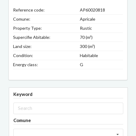
Reference code:
AP60020818
Comune:
Apricale
Property Type:
Rustic
Supercifie Abitable:
70 (m²)
Land size:
300 (m²)
Condition:
Habitable
Energy class:
G
Keyword
Comune