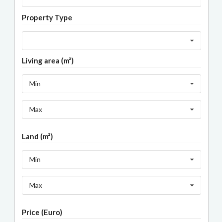
Property Type
Living area (m²)
Min
Max
Land (m²)
Min
Max
Price (Euro)