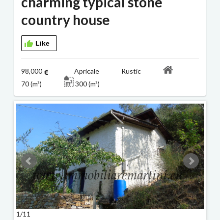
charming typical stone
country house
Like
98,000
Apricale Rustic
70 (m²)
300 (m²)
1/11
2/11