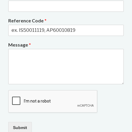
Reference Code
*
Message
*
Submit