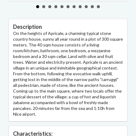
Description
On the heights of Apricale, a charming typical stone
country house, sunny all year round in a plot of 300 square
meters. The 40 sqm house consists of a living
room/kitchen, bathroom, one bedroom, a mezzanine
bedroom and a 30 sqm cellar. Land with olive and fruit
trees. Water and electricity present. Apricale is an ancient
village in an unique and inimitable geographical context.
From the bottom, following the evocative walk uphill,
getting lost in the middle of the narrow paths "carruggi"
all pedestrian, made of stone, like the ancient houses.
Coming up to the main square, where two locals offer the
typical dessert of the village: a cup of hot and liquorish
zabaione accompanied with a bowl of freshly made
pancakes. 20 minutes far from the sea and 1:10h from
Nice airport.
Characteristics: