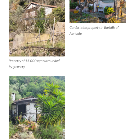
Confortable property in the hills of
Apricale
Property of 15.000sqm surrounded
by greenery