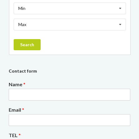
Min
Max
Search
Contact form
Name
*
Email
*
TEL
*