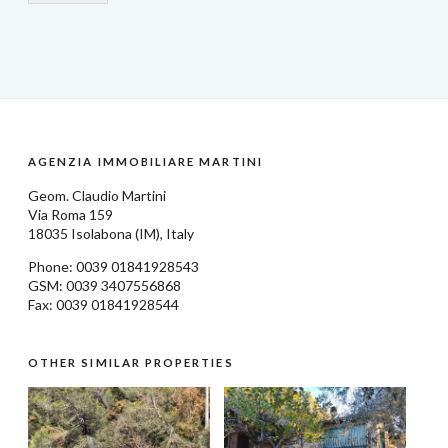
AGENZIA IMMOBILIARE MARTINI
Geom.
Claudio Martini
Via Roma 159
18035
Isolabona
(IM), Italy
Phone: 0039
01841928543
GSM: 0039 3407556868
Fax: 0039 01841928544
OTHER SIMILAR PROPERTIES