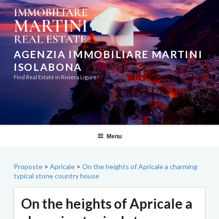
Skip
to
content
AGENZIA IMMOBILIARE MARTINI
ISOLABONA
Find Real Estate in Riviera Ligure!
Menu
Proposte
>
Apricale
>
On the heights of Apricale a charming
typical stone country house
On the heights of Apricale a