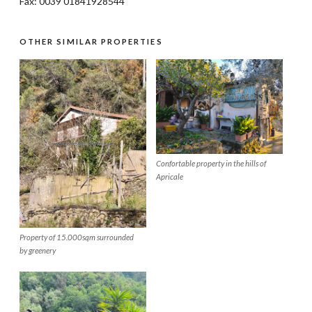
Fax: 0039 01841928544
OTHER SIMILAR PROPERTIES
Confortable property in the hills of
Apricale
Property of 15.000sqm surrounded
by greenery