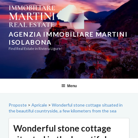
Skip
to
content
AGENZIA IMMOBILIARE MARTINI
ISOLABONA
Find Real Estate in Riviera Ligure!
Menu
Proposte
>
Apricale
>
Wonderful stone cottage situated in
the beautiful countryside, a few kilometers from the sea
Wonderful stone cottage