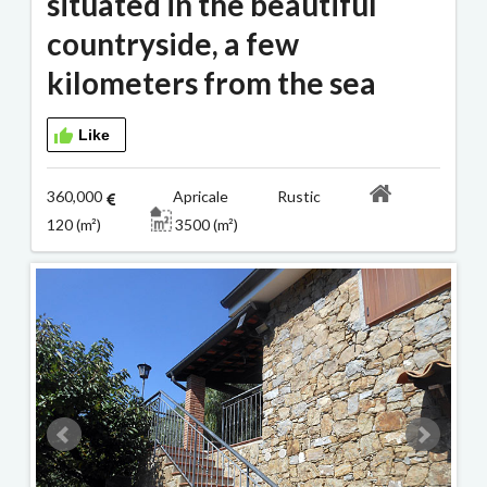
situated in the beautiful
countryside, a few
kilometers from the sea
Like
360,000
Apricale Rustic
120 (m²)
3500 (m²)