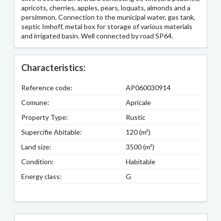
apricots, cherries, apples, pears, loquats, almonds and a
persimmon. Connection to the municipal water, gas tank,
septic Imhoff, metal box for storage of various materials
and irrigated basin. Well connected by road SP64.
Characteristics:
Reference code:
AP060030914
Comune:
Apricale
Property Type:
Rustic
Supercifie Abitable:
120 (m²)
Land size:
3500 (m²)
Condition:
Habitable
Energy class:
G