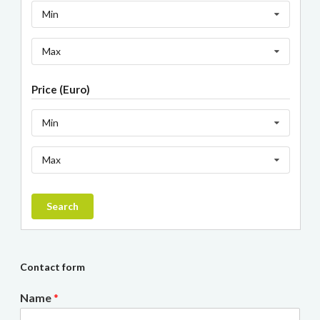
Min
Max
Price (Euro)
Min
Max
Search
Contact form
Name
*