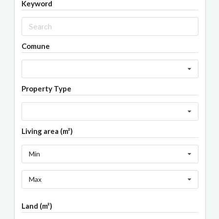
Keyword
Comune
Property Type
Living area (m²)
Min
Max
Land (m²)