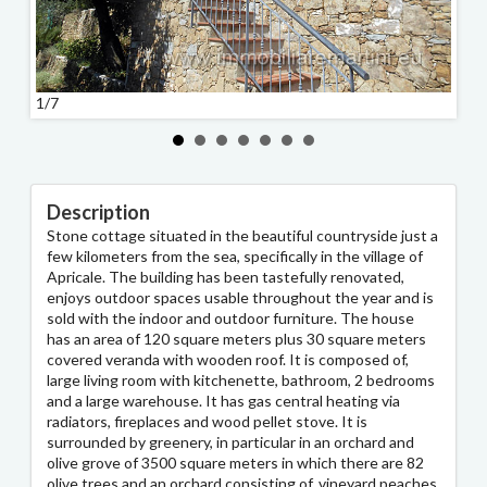
1/7
2/7
Description
Stone cottage situated in the beautiful countryside just a
few kilometers from the sea, specifically in the village of
Apricale. The building has been tastefully renovated,
enjoys outdoor spaces usable throughout the year and is
sold with the indoor and outdoor furniture. The house
has an area of 120 square meters plus 30 square meters
covered veranda with wooden roof. It is composed of,
large living room with kitchenette, bathroom, 2 bedrooms
and a large warehouse. It has gas central heating via
radiators, fireplaces and wood pellet stove. It is
surrounded by greenery, in particular in an orchard and
olive grove of 3500 square meters in which there are 82
olive trees and an orchard consisting of, vineyard peaches,