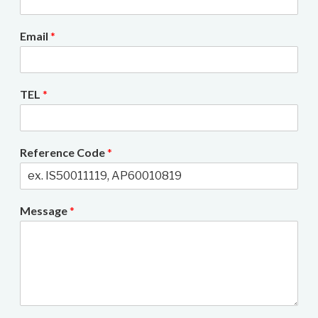
Email
*
TEL
*
Reference Code
*
Message
*