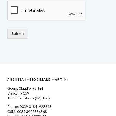
Submit
AGENZIA IMMOBILIARE MARTINI
Geom.
Claudio Martini
Via Roma 159
18035
Isolabona
(IM), Italy
Phone: 0039
01841928543
GSM: 0039 3407556868