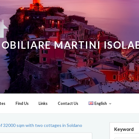
OBILIARE MARTINI ISOL
tes
Find Us
Links
Contact Us
English
of 32000 sqm with two cottages in Soldano
Keyword