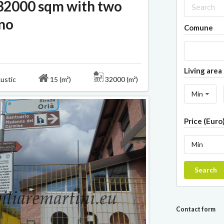
 32000 sqm with two
ano
Comune
Living area 
ustic
15 (m²)
32000 (m²)
Min
Price (Euro
Min
Search
Contact form