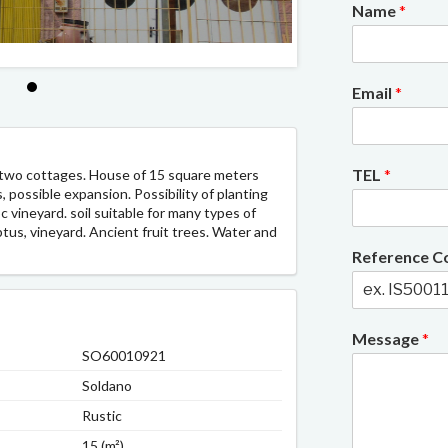
Name
*
1/1
Email
*
TEL
*
 two cottages. House of 15 square meters
possible expansion. Possibility of planting
vineyard. soil suitable for many types of
ptus, vineyard. Ancient fruit trees. Water and
Reference 
Message
*
SO60010921
Soldano
Rustic
15 (m²)