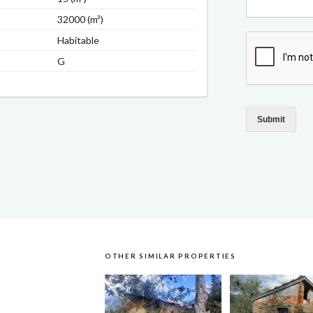
32000 (m²)
Habitable
G
Submit
OTHER SIMILAR PROPERTIES