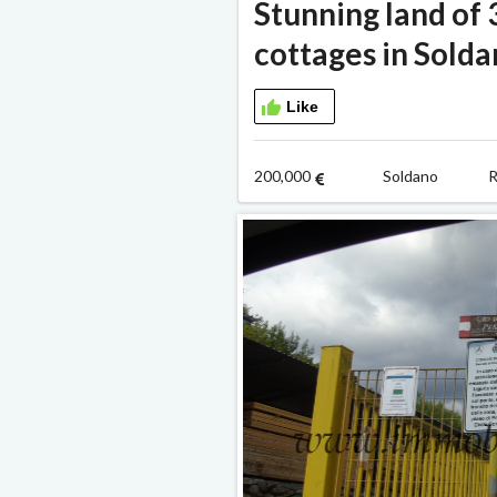
Stunning land of
cottages in Sold
Like
200,000
Soldano R