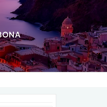
ABONA