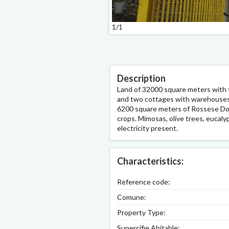
1/1
Description
Land of 32000 square meters with
and two cottages with warehouses, 
6200 square meters of Rossese Doc 
crops. Mimosas, olive trees, eucaly
electricity present.
Characteristics:
Reference code:
Comune:
Property Type:
Supercifie Abitable: