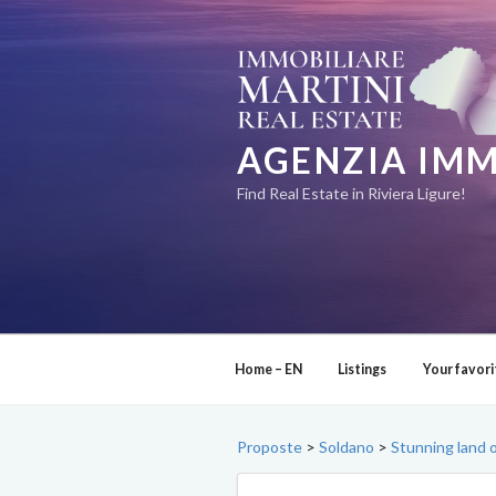
Skip
to
content
AGENZIA IMM
Find Real Estate in Riviera Ligure!
Home – EN
Listings
Your favori
Proposte
>
Soldano
>
Stunning land 