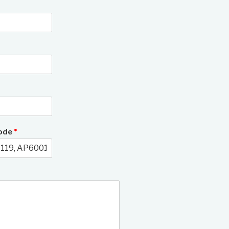
Code
*