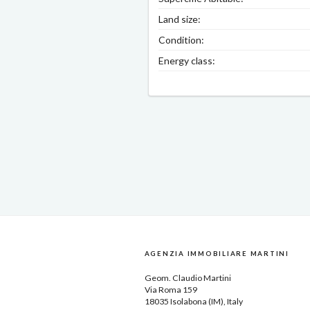
Land size:
Condition:
Energy class:
AGENZIA IMMOBILIARE MARTINI
Geom.
Claudio Martini
Via Roma 159
18035
Isolabona
(IM), Italy