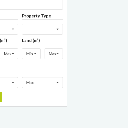
Property Type
(m²)
Land (m²)
Max
Min
Max
)
Max