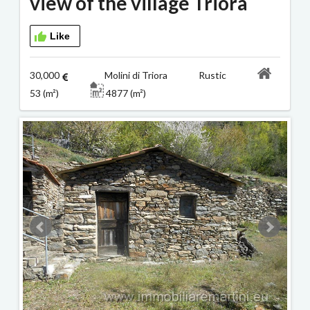
view of the village Triora
Like
30,000
Molini di Triora Rustic
53 (m²)
4877 (m²)