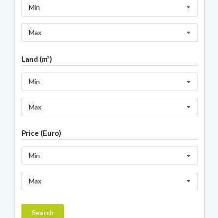
Min
Max
Land (m²)
Min
Max
Price (Euro)
Min
Max
Search