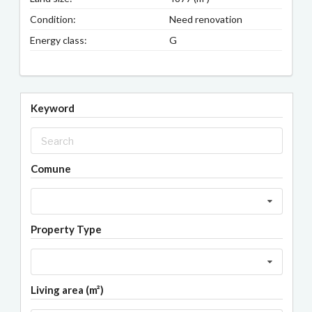
Condition:
Need renovation
Energy class:
G
Keyword
Comune
Property Type
Living area (m²)