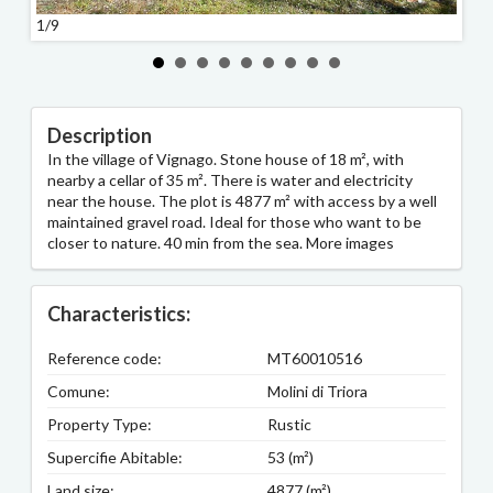
1/9
2/9
Description
In the village of Vignago. Stone house of 18 m², with
nearby a cellar of 35 m². There is water and electricity
near the house. The plot is 4877 m² with access by a well
maintained gravel road. Ideal for those who want to be
closer to nature. 40 min from the sea. More images
Characteristics:
Reference code:
MT60010516
Comune:
Molini di Triora
Property Type:
Rustic
Supercifie Abitable:
53 (m²)
Land size:
4877 (m²)