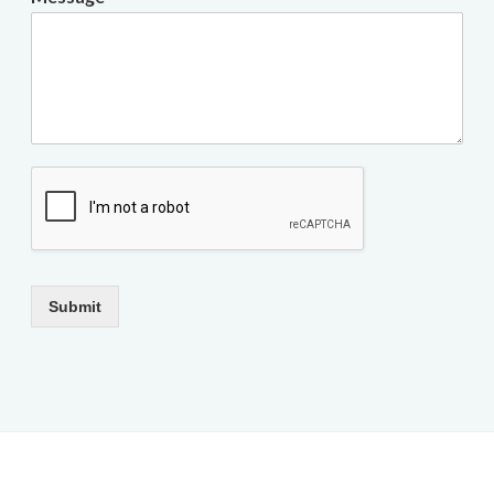
Submit