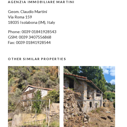
AGENZIA IMMOBILIARE MARTINI
Geom.
Claudio Martini
Via Roma 159
18035
Isolabona
(IM), Italy
Phone: 0039
01841928543
GSM: 0039 3407556868
Fax: 0039 01841928544
OTHER SIMILAR PROPERTIES