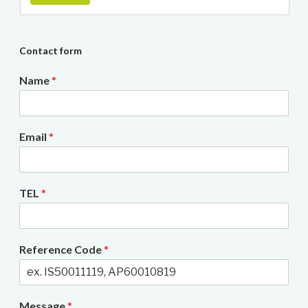
Contact form
Name
*
Email
*
TEL
*
Reference Code
*
Message
*