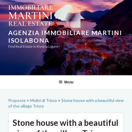
Skip
to
content
AGENZIA IMMOBILIARE MARTINI
ISOLABONA
Find Real Estate in Riviera Ligure!
Menu
Proposte
>
Molini di Triora
>
Stone house with a beautiful view
of the village Triora
Stone house with a beautiful