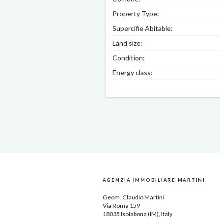
Property Type:
Supercifie Abitable:
Land size:
Condition:
Energy class:
AGENZIA IMMOBILIARE MARTINI
Geom.
Claudio Martini
Via Roma 159
18035
Isolabona
(IM), Italy