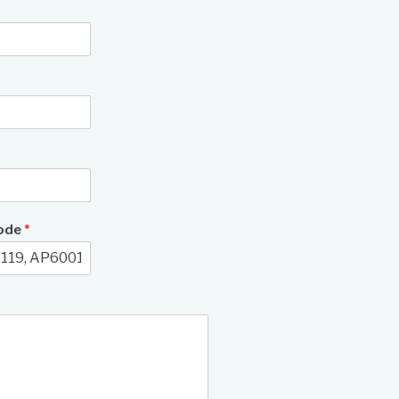
3/11
Code
*