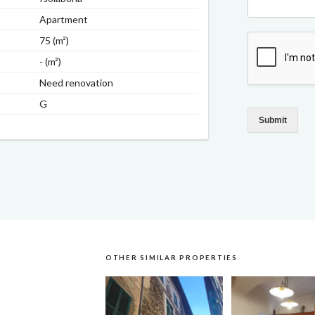
Apartment
75 (m²)
- (m²)
Need renovation
G
Submit
OTHER SIMILAR PROPERTIES