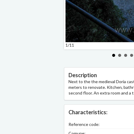
1/11
Description
Next to the the medieval Doria cas
meters to renovate. Kitchen, bathr
second floor. An extra room and a t
Characteristics:
Reference code:
Comune: