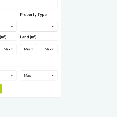
Property Type
(m²)
Land (m²)
Max
Min
Max
)
Max