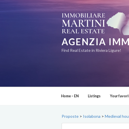
Skip
to
content
AGENZIA IMM
Find Real Estate in Riviera Ligure!
Home – EN
Listings
Your favori
Proposte
>
Isolabona
>
Medieval hous