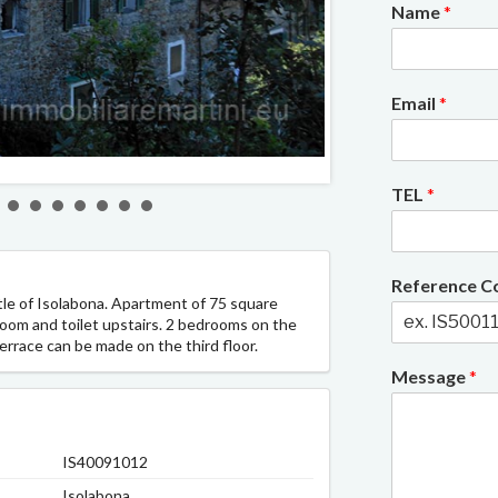
Name
*
Email
*
2/11
TEL
*
Reference 
tle of Isolabona. Apartment of 75 square
oom and toilet upstairs. 2 bedrooms on the
errace can be made on the third floor.
Message
*
IS40091012
Isolabona