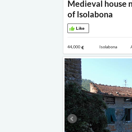
Medieval house n
of Isolabona
Like
44,000
Isolabona A