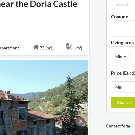
ear the Doria Castle
Comune
Living area 
partment
75 (m²)
- (m²)
Min
Price (Euro
Min
Search
Contact form