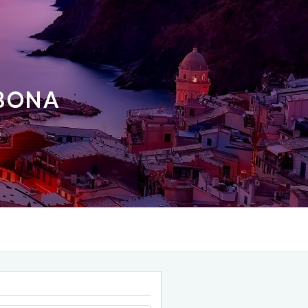
ABONA