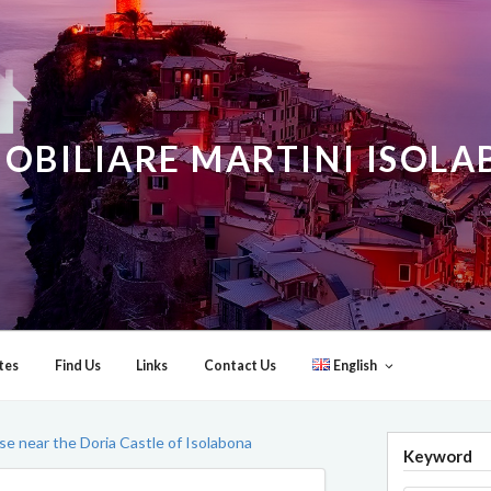
OBILIARE MARTINI ISOL
tes
Find Us
Links
Contact Us
English
e near the Doria Castle of Isolabona
Keyword