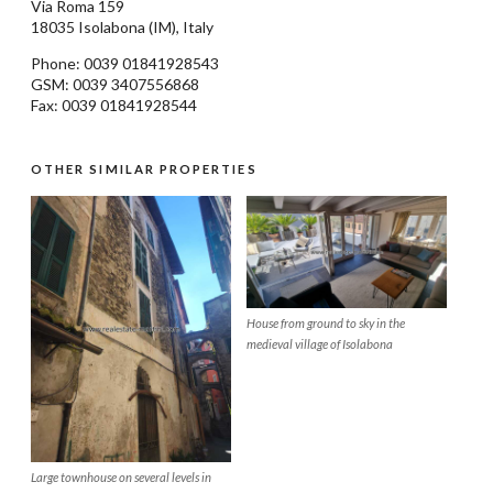
Via Roma 159
18035
Isolabona
(IM), Italy
Phone: 0039
01841928543
GSM: 0039 3407556868
Fax: 0039 01841928544
OTHER SIMILAR PROPERTIES
House from ground to sky in the
medieval village of Isolabona
Large townhouse on several levels in