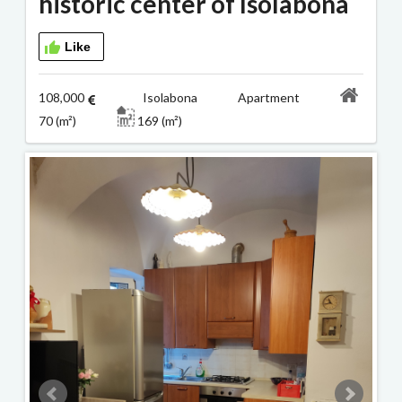
historic center of Isolabona
Like
108,000
Isolabona Apartment
70 (m²)
169 (m²)