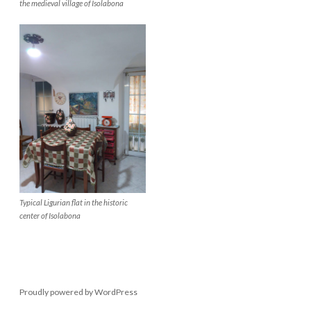
the medieval village of Isolabona
Typical Ligurian flat in the historic
center of Isolabona
Proudly powered by WordPress