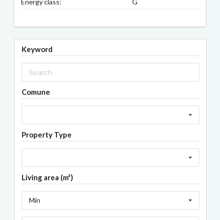
Energy class:
G
Keyword
Comune
Property Type
Living area (m²)
Min