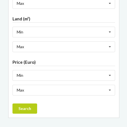
Max
Land (m²)
Min
Max
Price (Euro)
Min
Max
Search