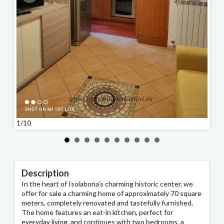
1/10
2/10
Description
In the heart of Isolabona's charming historic center, we
offer for sale a charming home of approximately 70 square
meters, completely renovated and tastefully furnished.
The home features an eat-in kitchen, perfect for
everyday living, and continues with two bedrooms, a