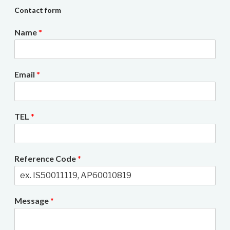
Contact form
Name
*
Email
*
TEL
*
Reference Code
*
Message
*