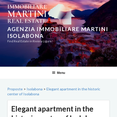
Skip
to
content
AGENZIA IMMOBILIARE MARTINI
ISOLABONA
Find Real Estate in Riviera Ligure!
Menu
Proposte
>
Isolabona
>
Elegant apartment in the historic
center of Isolabona
Elegant apartment in the