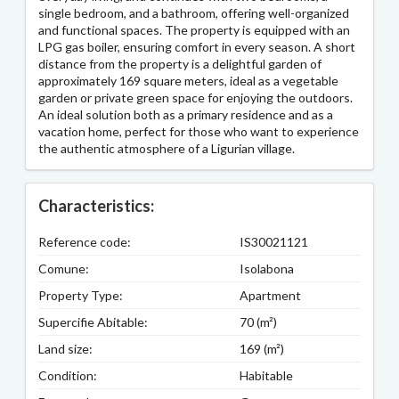
single bedroom, and a bathroom, offering well-organized
and functional spaces. The property is equipped with an
LPG gas boiler, ensuring comfort in every season. A short
distance from the property is a delightful garden of
approximately 169 square meters, ideal as a vegetable
garden or private green space for enjoying the outdoors.
An ideal solution both as a primary residence and as a
vacation home, perfect for those who want to experience
the authentic atmosphere of a Ligurian village.
Characteristics:
Reference code:
IS30021121
Comune:
Isolabona
Property Type:
Apartment
Supercifie Abitable:
70 (m²)
Land size:
169 (m²)
Condition:
Habitable