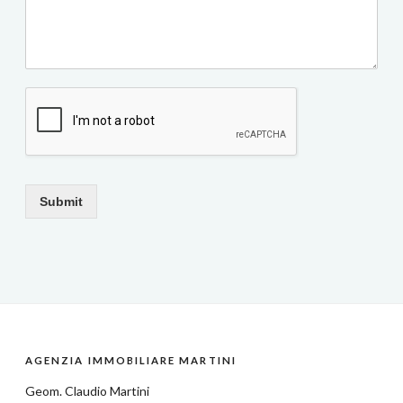
Submit
AGENZIA IMMOBILIARE MARTINI
Geom.
Claudio Martini