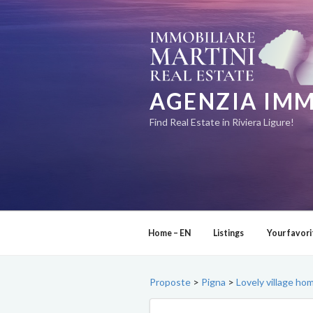
Skip
to
content
AGENZIA IMM
Find Real Estate in Riviera Ligure!
Home – EN
Listings
Your favori
Proposte
>
Pigna
>
Lovely village ho