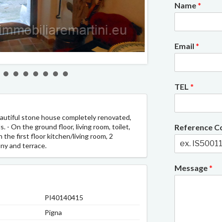
Name
*
Email
*
2/11
TEL
*
beautiful stone house completely renovated,
 - On the ground floor, living room, toilet,
Reference 
 the first floor kitchen/living room, 2
ny and terrace.
Message
*
PI40140415
Pigna