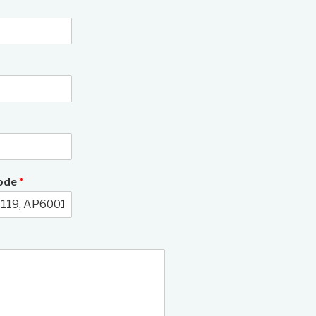
3/11
Code
*