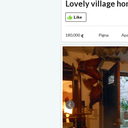
Lovely village h
Like
180,000
Pigna Apa