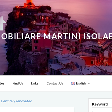
OBILIARE MARTINI ISOL
tes
Find Us
Links
Contact Us
English
me entirely renovated
Keyword