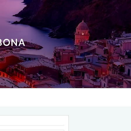
ABONA