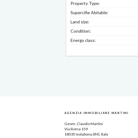
Property Type:
Supercifie Abitable:
Land size:
Condition:
Energy class:
AGENZIA IMMOBILIARE MARTINI
Geom.
Claudio Martini
Via Roma 159
18035
Isolabona
(IM), Italy