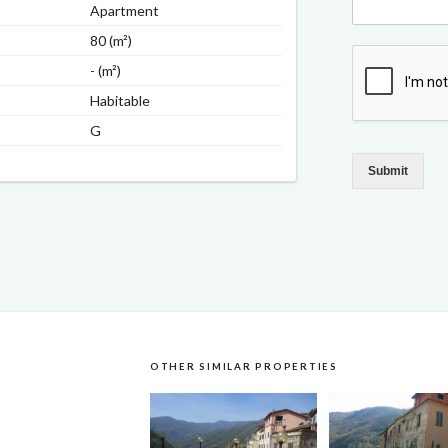
Apartment
80 (m²)
- (m²)
Habitable
G
Submit
OTHER SIMILAR PROPERTIES