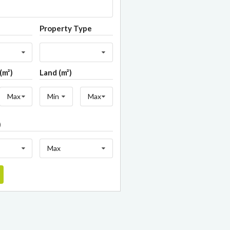
Property Type
(m²)
Land (m²)
Max
Min
Max
)
Max