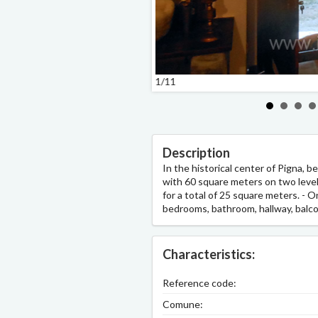
1/11
Description
In the historical center of Pigna, 
with 60 square meters on two levels.
for a total of 25 square meters. - On
bedrooms, bathroom, hallway, balco
Characteristics:
Reference code:
Comune: