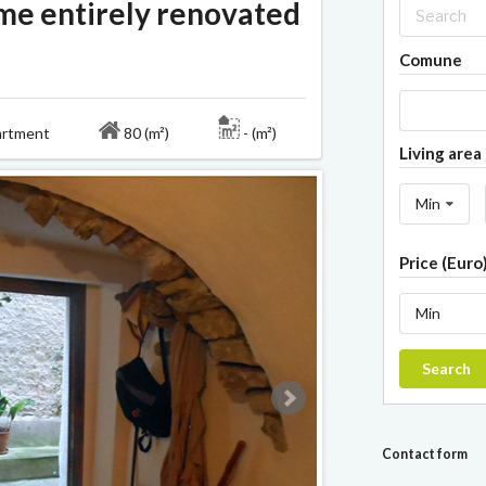
ome entirely renovated
Comune
rtment
80 (m²)
- (m²)
Living area 
Min
Price (Euro
Min
Search
Contact form