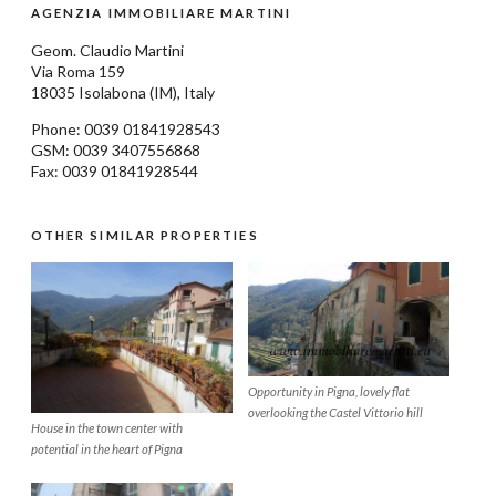
AGENZIA IMMOBILIARE MARTINI
Geom.
Claudio Martini
Via Roma 159
18035
Isolabona
(IM), Italy
Phone: 0039
01841928543
GSM: 0039 3407556868
Fax: 0039 01841928544
OTHER SIMILAR PROPERTIES
Opportunity in Pigna, lovely flat
overlooking the Castel Vittorio hill
House in the town center with
potential in the heart of Pigna