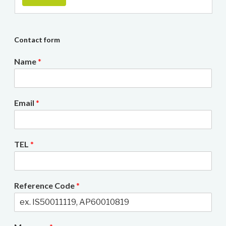
Contact form
Name
*
Email
*
TEL
*
Reference Code
*