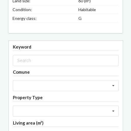
Land size:
60 (m²)
Condition:
Habitable
Energy class:
G
Keyword
Comune
Property Type
Living area (m²)