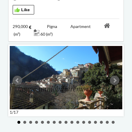
Like
290,000
Pigna Apartment
(m²)
60 (m²)
1/17
2/17