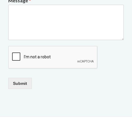
Message
*
Submit