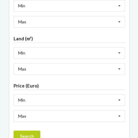
Min
Max
Land (m²)
Min
Max
Price (Euro)
Min
Max
Search