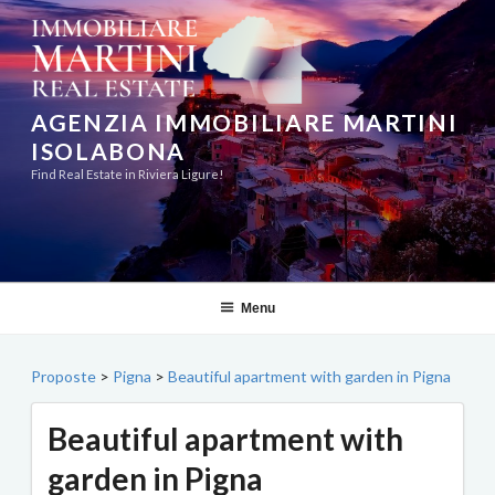
Skip
to
content
AGENZIA IMMOBILIARE MARTINI
ISOLABONA
Find Real Estate in Riviera Ligure!
Menu
Proposte
>
Pigna
>
Beautiful apartment with garden in Pigna
Beautiful apartment with
garden in Pigna