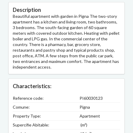
Description
Beautiful apartment with garden in Pigna The two-story
apartment has a kitchen and living room, two bathrooms,
3 bedrooms. The south-facing garden of 60 square
meters with covered outdoor kitchen. Heating with pellet
boiler and LPG gas. In the commercial center of the
country. There is a pharmacy, bar, grocery store,
restaurants and pastry shop and typical products shop,
post office, ATM. A few steps from the public car park,
two entrances and maximum comfort. The apartment has
independent access.
Characteristics:
Reference code:
PI60030123
Comune:
Pigna
Property Type:
Apartment
Supercifie Abitable:
(m²)