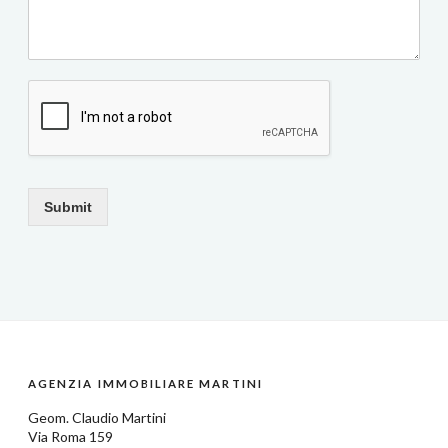
Submit
AGENZIA IMMOBILIARE MARTINI
Geom.
Claudio Martini
Via Roma 159