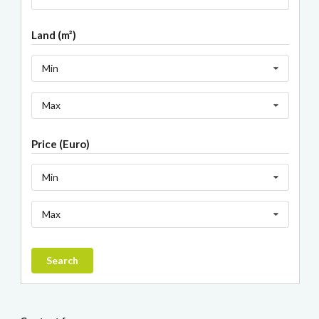
Land (m²)
Min
Max
Price (Euro)
Min
Max
Search