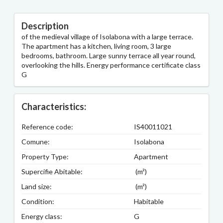
Description
of the medieval village of Isolabona with a large terrace.
The apartment has a kitchen, living room, 3 large
bedrooms, bathroom. Large sunny terrace all year round,
overlooking the hills. Energy performance certificate class
G
Characteristics:
Reference code:
IS40011021
Comune:
Isolabona
Property Type:
Apartment
Supercifie Abitable:
(m²)
Land size:
(m²)
Condition:
Habitable
Energy class:
G