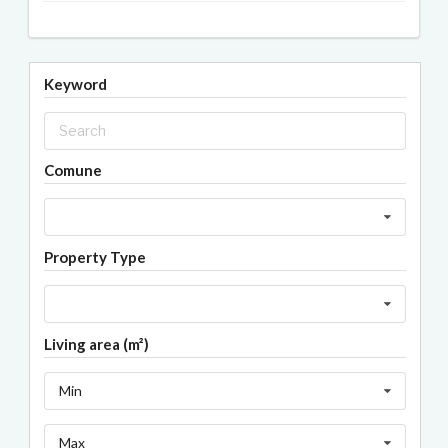
Keyword
Comune
Property Type
Living area (m²)
Min
Max