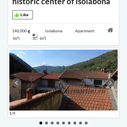
historic center of Isolabona
Like
140,000
Isolabona Apartment
(m²)
(m²)
1/9
2/9