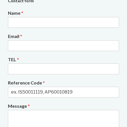
Contact form
Name
*
Email
*
TEL
*
Reference Code
*
Message
*