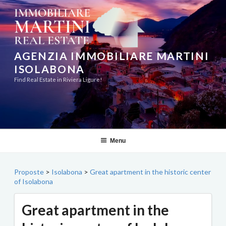
Skip
to
content
AGENZIA IMMOBILIARE MARTINI
ISOLABONA
Find Real Estate in Riviera Ligure!
Menu
Proposte
>
Isolabona
>
Great apartment in the historic center
of Isolabona
Great apartment in the