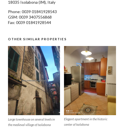
18035
Isolabona
(IM), Italy
Phone: 0039
01841928543
GSM: 0039 3407556868
Fax: 0039 01841928544
OTHER SIMILAR PROPERTIES
Elegant apartment in the historic
Large townhouse on several levels in
center of Isolabona
the medieval village of Isolabona