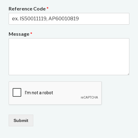
Reference Code
*
Message
*
Submit