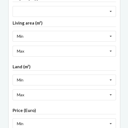
Living area (m²)
Min
Max
Land (m²)
Min
Max
Price (Euro)
Min