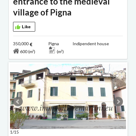
entrance to the medieval
village of Pigna
Like
350,000
Pigna Indipendent house
600 (m²)
(m²)
1/15
2/15