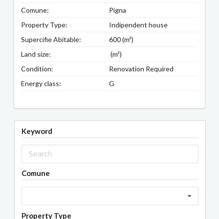
Comune:
Pigna
Property Type:
Indipendent house
Supercifie Abitable:
600 (m²)
Land size:
(m²)
Condition:
Renovation Required
Energy class:
G
Keyword
Comune
Property Type