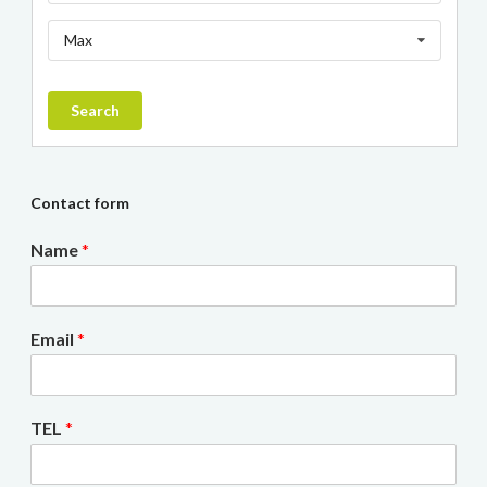
Max
Search
Contact form
Name
*
Email
*
TEL
*