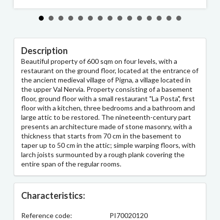
Description
Beautiful property of 600 sqm on four levels, with a
restaurant on the ground floor, located at the entrance of
the ancient medieval village of Pigna, a village located in
the upper Val Nervia. Property consisting of a basement
floor, ground floor with a small restaurant "La Posta", first
floor with a kitchen, three bedrooms and a bathroom and
large attic to be restored. The nineteenth-century part
presents an architecture made of stone masonry, with a
thickness that starts from 70 cm in the basement to
taper up to 50 cm in the attic; simple warping floors, with
larch joists surmounted by a rough plank covering the
entire span of the regular rooms.
Characteristics:
Reference code:
PI70020120