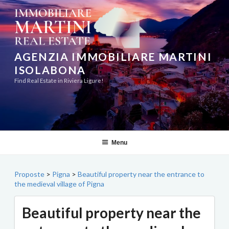
Skip
to
content
AGENZIA IMMOBILIARE MARTINI
ISOLABONA
Find Real Estate in Riviera Ligure!
Menu
Proposte
>
Pigna
>
Beautiful property near the entrance to
the medieval village of Pigna
Beautiful property near the