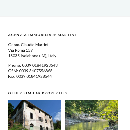
AGENZIA IMMOBILIARE MARTINI
Geom.
Claudio Martini
Via Roma 159
18035
Isolabona
(IM), Italy
Phone: 0039
01841928543
GSM: 0039 3407556868
Fax: 0039 01841928544
OTHER SIMILAR PROPERTIES