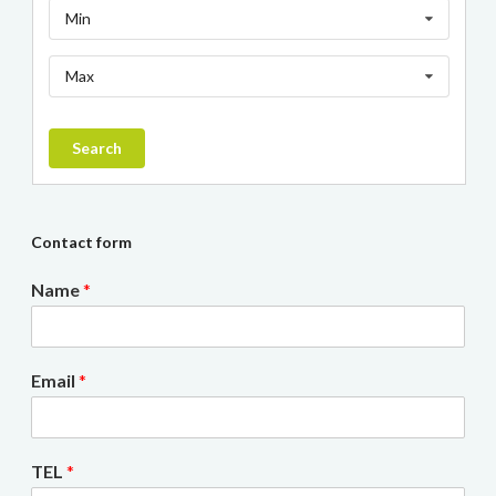
Min
Max
Search
Contact form
Name
*
Email
*
TEL
*