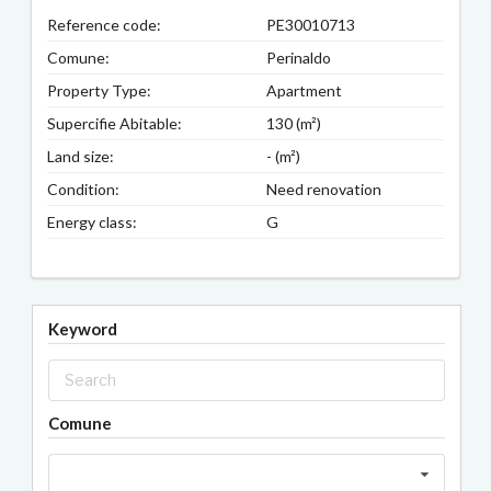
Reference code:
PE30010713
Comune:
Perinaldo
Property Type:
Apartment
Supercifie Abitable:
130 (m²)
Land size:
- (m²)
Condition:
Need renovation
Energy class:
G
Keyword
Comune