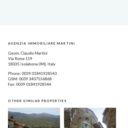
AGENZIA IMMOBILIARE MARTINI
Geom.
Claudio Martini
Via Roma 159
18035
Isolabona
(IM), Italy
Phone: 0039
01841928543
GSM: 0039 3407556868
Fax: 0039 01841928544
OTHER SIMILAR PROPERTIES