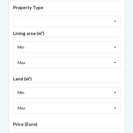
Property Type
Living area (m²)
Min
Max
Land (m²)
Min
Max
Price (Euro)