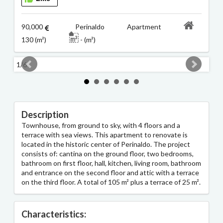
90,000
Perinaldo Apartment
130 (m²)
- (m²)
1/6
2/6
Description
Townhouse, from ground to sky, with 4 floors and a
terrace with sea views. This apartment to renovate is
located in the historic center of Perinaldo. The project
consists of: cantina on the ground floor, two bedrooms,
bathroom on first floor, hall, kitchen, living room, bathroom
and entrance on the second floor and attic with a terrace
on the third floor. A total of 105 m² plus a terrace of 25 m².
Characteristics: