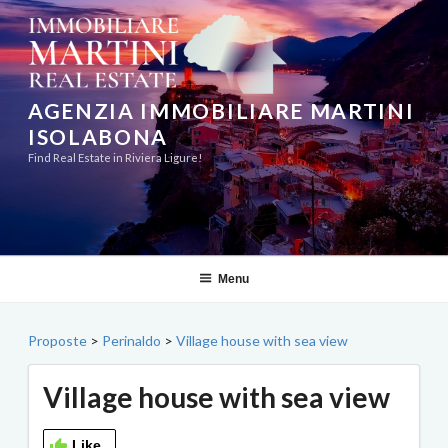
Skip
to
content
AGENZIA IMMOBILIARE MARTINI
ISOLABONA
Find Real Estate in Riviera Ligure!
Menu
Proposte
>
Perinaldo
>
Village house with sea view
Village house with sea view
Like