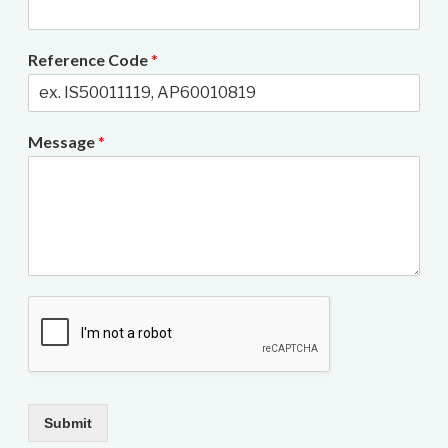
Reference Code
*
Message
*
Submit