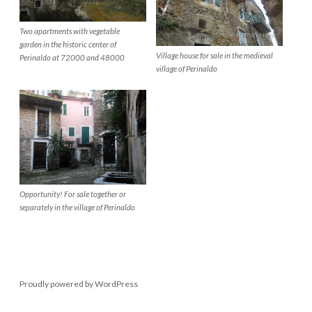
Two apartments with vegetable
garden in the historic center of
Village house for sale in the medieval
Perinaldo at 72000 and 48000
village of Perinaldo
Opportunity! For sale together or
separately in the village of Perinaldo
Proudly powered by WordPress