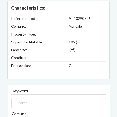
Characteristics:
Reference code:
AP40290716
Comune:
Apricale
Property Type:
Supercifie Abitable:
105 (m²)
Land size:
(m²)
Condition:
Energy class:
G
Keyword
Comune