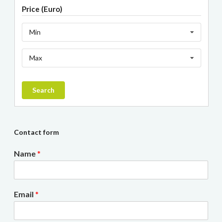
Price (Euro)
Min
Max
Search
Contact form
Name
*
Email
*