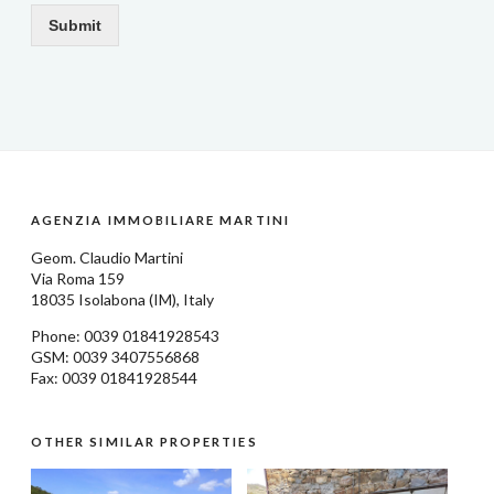
Submit
AGENZIA IMMOBILIARE MARTINI
Geom.
Claudio Martini
Via Roma 159
18035
Isolabona
(IM), Italy
Phone: 0039
01841928543
GSM: 0039 3407556868
Fax: 0039 01841928544
OTHER SIMILAR PROPERTIES