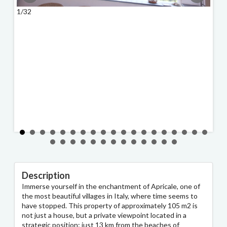
1/32
2/32
Description
Immerse yourself in the enchantment of Apricale, one of
the most beautiful villages in Italy, where time seems to
have stopped. This property of approximately 105 m2 is
not just a house, but a private viewpoint located in a
strategic position: just 13 km from the beaches of