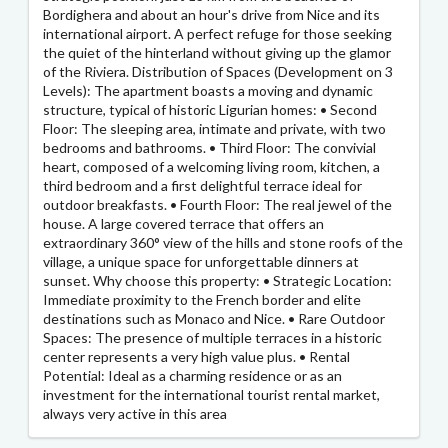
Bordighera and about an hour's drive from Nice and its
international airport. A perfect refuge for those seeking
the quiet of the hinterland without giving up the glamor
of the Riviera. Distribution of Spaces (Development on 3
Levels): The apartment boasts a moving and dynamic
structure, typical of historic Ligurian homes: • Second
Floor: The sleeping area, intimate and private, with two
bedrooms and bathrooms. • Third Floor: The convivial
heart, composed of a welcoming living room, kitchen, a
third bedroom and a first delightful terrace ideal for
outdoor breakfasts. • Fourth Floor: The real jewel of the
house. A large covered terrace that offers an
extraordinary 360° view of the hills and stone roofs of the
village, a unique space for unforgettable dinners at
sunset. Why choose this property: • Strategic Location:
Immediate proximity to the French border and elite
destinations such as Monaco and Nice. • Rare Outdoor
Spaces: The presence of multiple terraces in a historic
center represents a very high value plus. • Rental
Potential: Ideal as a charming residence or as an
investment for the international tourist rental market,
always very active in this area