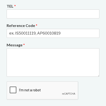
TEL
*
Reference Code
*
Message
*