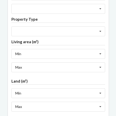
Property Type
Living area (m²)
Min
Max
Land (m²)
Min
Max