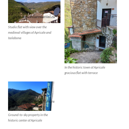
Studio flat with view over the
medieval villages of Apricale and
Isolabona
In the historic town of Apricale
gracious flat with terrace
Ground-to-sky property in the
historic center of Apricale