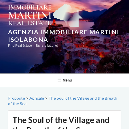
Skip
to
content
AGENZIA IMMOBILIARE MARTINI
ISOLABONA
Find Real Estate in Riviera Ligure!
Menu
Proposte
>
Apricale
>
The Soul of the Village and the Breath
of the Sea
The Soul of the Village and