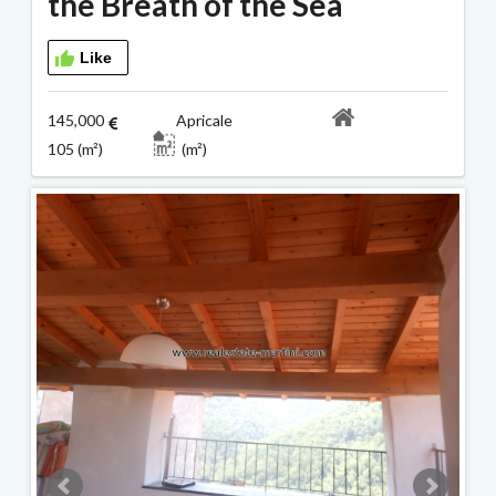
the Breath of the Sea
Like
145,000
Apricale
105 (m²)
(m²)