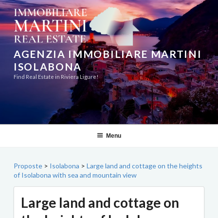
Skip
to
content
AGENZIA IMMOBILIARE MARTINI
ISOLABONA
Find Real Estate in Riviera Ligure!
Menu
Proposte
>
Isolabona
>
Large land and cottage on the heights
of Isolabona with sea and mountain view
Large land and cottage on