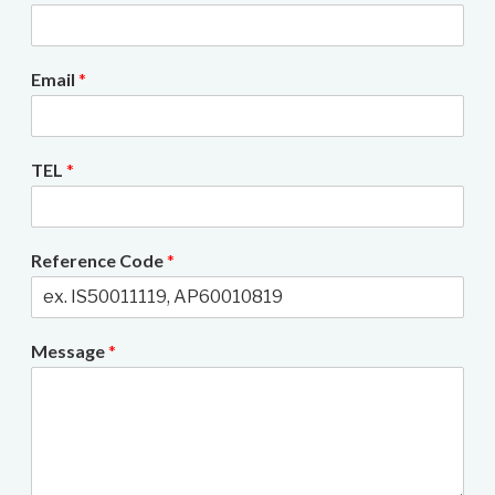
Email
*
TEL
*
Reference Code
*
Message
*