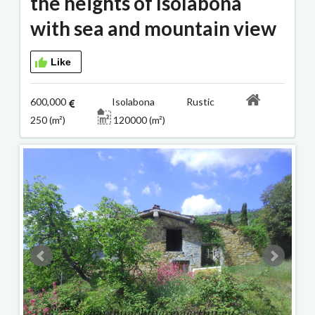
the heights of Isolabona
with sea and mountain view
Like
600,000
Isolabona Rustic
250 (m²)
120000 (m²)