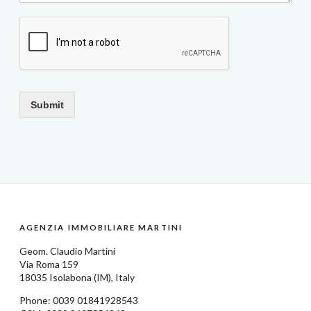
Submit
AGENZIA IMMOBILIARE MARTINI
Geom.
Claudio Martini
Via Roma 159
18035
Isolabona
(IM), Italy
Phone: 0039
01841928543