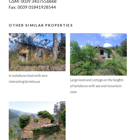
GSM: 0039 3407556868
Fax: 0039 01841928544
OTHER SIMILAR PROPERTIES
In Isolabona land with very
Large land and cottage on the heights
interesting farmhouse
of Isolabona with sea and mountain
view