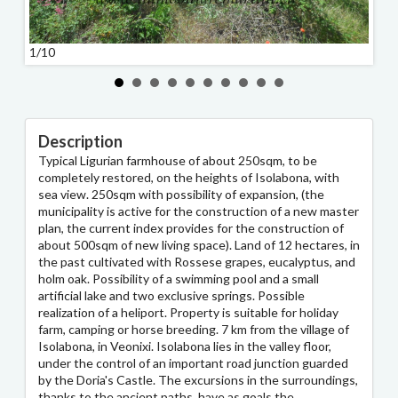
1/10
2/10
Description
Typical Ligurian farmhouse of about 250sqm, to be
completely restored, on the heights of Isolabona, with
sea view. 250sqm with possibility of expansion, (the
municipality is active for the construction of a new master
plan, the current index provides for the construction of
about 500sqm of new living space). Land of 12 hectares, in
the past cultivated with Rossese grapes, eucalyptus, and
holm oak. Possibility of a swimming pool and a small
artificial lake and two exclusive springs. Possible
realization of a heliport. Property is suitable for holiday
farm, camping or horse breeding. 7 km from the village of
Isolabona, in Veonixi. Isolabona lies in the valley floor,
under the control of an important road junction guarded
by the Doria's Castle. The excursions in the surroundings,
thanks to the ancient paths, have as goals the