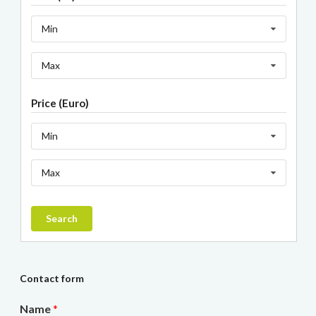
Min
Max
Price (Euro)
Min
Max
Search
Contact form
Name
*