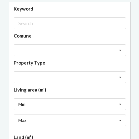
Keyword
Comune
Property Type
Living area (m²)
Min
Max
Land (m²)