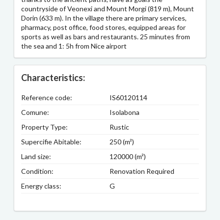
countryside of Veonexi and Mount Morgi (819 m), Mount
Dorin (633 m). In the village there are primary services,
pharmacy, post office, food stores, equipped areas for
sports as well as bars and restaurants. 25 minutes from
the sea and 1: 5h from Nice airport
Characteristics:
Reference code:
IS60120114
Comune:
Isolabona
Property Type:
Rustic
Supercifie Abitable:
250 (m²)
Land size:
120000 (m²)
Condition:
Renovation Required
Energy class:
G