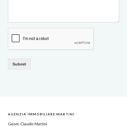
Submit
AGENZIA IMMOBILIARE MARTINI
Geom.
Claudio Martini