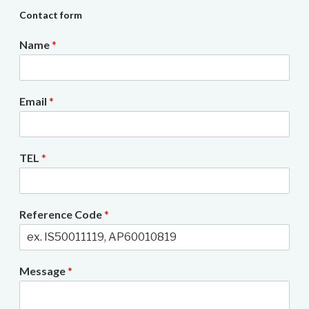
Contact form
Name
*
Email
*
TEL
*
Reference Code
*
Message
*