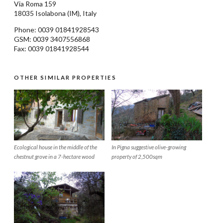
Via Roma 159
18035
Isolabona
(IM), Italy
Phone: 0039
01841928543
GSM: 0039 3407556868
Fax: 0039 01841928544
OTHER SIMILAR PROPERTIES
Ecological house in the middle of the
In Pigna suggestive olive-growing
chestnut grove in a 7-hectare wood
property of 2,500sqm