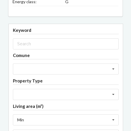
Energy class:
G
Keyword
Comune
Property Type
Living area (m²)
Min