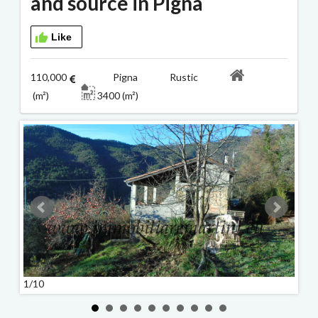
and source in Pigna
Like
110,000
Pigna Rustic
(m²)
3400 (m²)
1/10
2/10