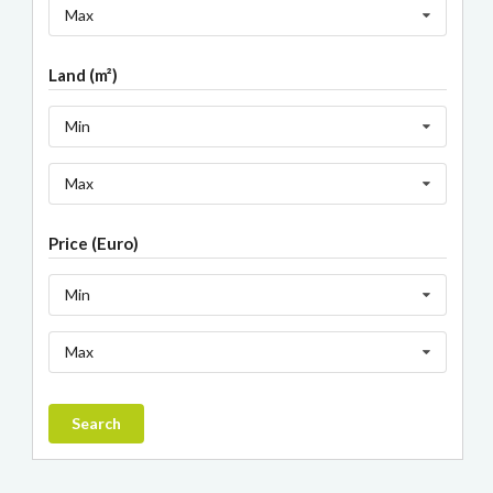
Max
Land (m²)
Min
Max
Price (Euro)
Min
Max
Search