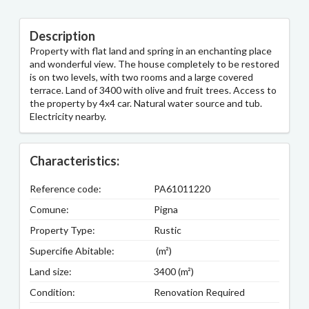
Description
Property with flat land and spring in an enchanting place
and wonderful view. The house completely to be restored
is on two levels, with two rooms and a large covered
terrace. Land of 3400 with olive and fruit trees. Access to
the property by 4x4 car. Natural water source and tub.
Electricity nearby.
Characteristics:
Reference code:
PA61011220
Comune:
Pigna
Property Type:
Rustic
Supercifie Abitable:
(m²)
Land size:
3400 (m²)
Condition:
Renovation Required