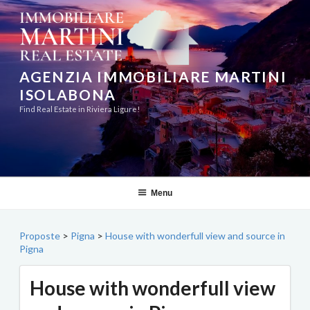
Skip
to
content
AGENZIA IMMOBILIARE MARTINI
ISOLABONA
Find Real Estate in Riviera Ligure!
Menu
Proposte
>
Pigna
>
House with wonderfull view and source in
Pigna
House with wonderfull view