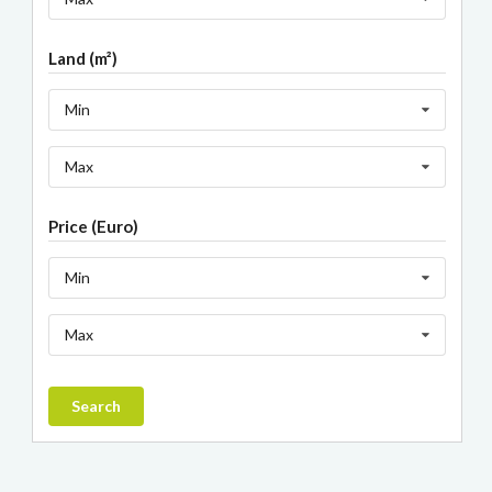
Land (m²)
Min
Max
Price (Euro)
Min
Max
Search