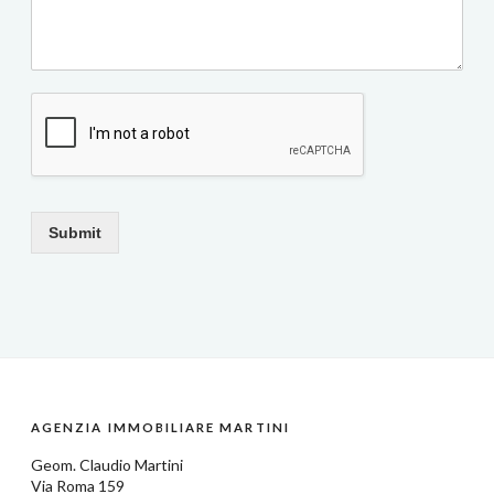
Submit
AGENZIA IMMOBILIARE MARTINI
Geom.
Claudio Martini
Via Roma 159