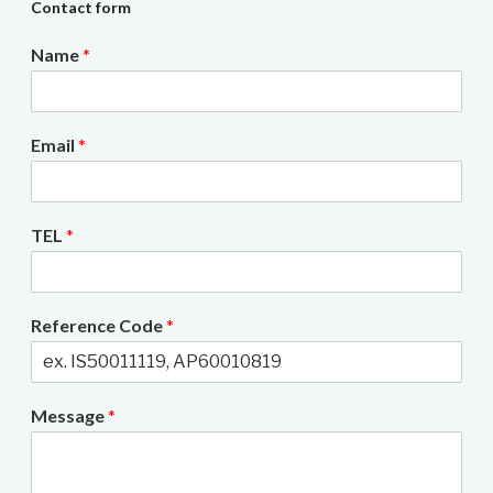
Contact form
Name
*
Email
*
TEL
*
Reference Code
*
Message
*