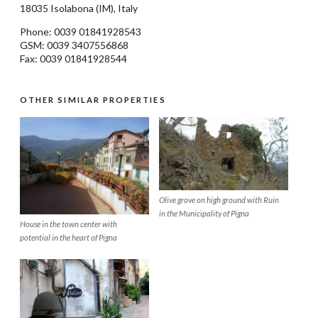
18035
Isolabona
(IM), Italy
Phone: 0039
01841928543
GSM: 0039 3407556868
Fax: 0039 01841928544
OTHER SIMILAR PROPERTIES
Olive grove on high ground with Ruin
in the Municipality of Pigna
House in the town center with
potential in the heart of Pigna