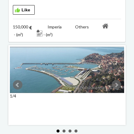
Like
150,000
Imperia Others
- (m²)
- (m²)
1/4
2/4