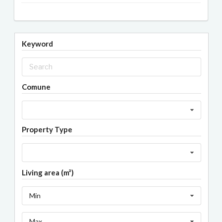
Keyword
Comune
Property Type
Living area (m²)
Min
Max