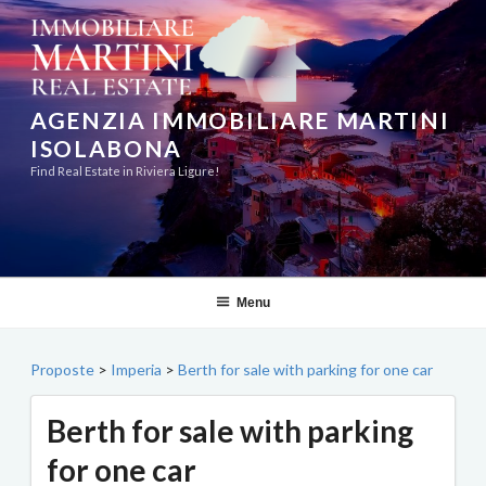
Skip
to
content
AGENZIA IMMOBILIARE MARTINI
ISOLABONA
Find Real Estate in Riviera Ligure!
Menu
Proposte
>
Imperia
>
Berth for sale with parking for one car
Berth for sale with parking
for one car