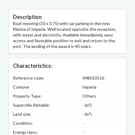
Description
Boat mooring (10 x 3.75) with car parking in the new
Marina of Imperia. Well located opposite the reception,
with water and electricity. Available immediately, easy
access and favorable position to exit and return to the
port. The landing of the award is 40 years.
Characteristics:
Reference code:
IM8010116
Comune:
Imperia
Property Type:
Others
Supercifie Abitable:
- (m²)
Land size:
- (m²)
Condition:
-
Energy class:
-