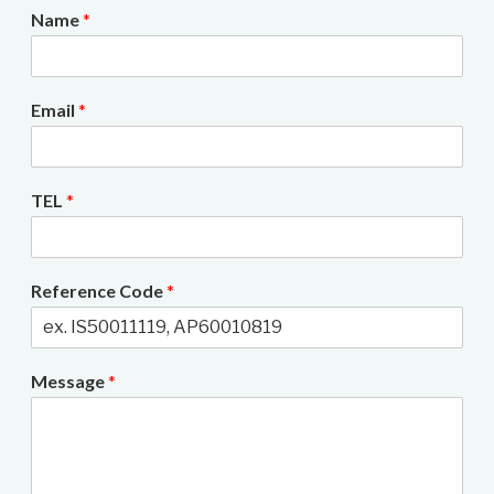
Name
*
Email
*
TEL
*
Reference Code
*
Message
*