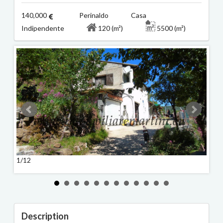
140,000
Perinaldo Casa
Indipendente
120 (m²)
5500 (m²)
1/12
2/12
Description