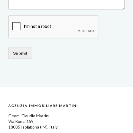
Submit
AGENZIA IMMOBILIARE MARTINI
Geom.
Claudio Martini
Via Roma 159
18035
Isolabona
(IM), Italy