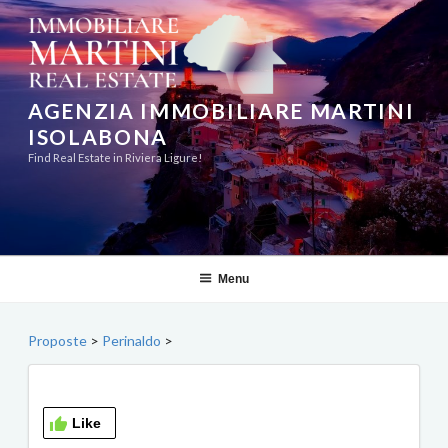
Skip
to
content
AGENZIA IMMOBILIARE MARTINI
ISOLABONA
Find Real Estate in Riviera Ligure!
Menu
Proposte
>
Perinaldo
>
Like