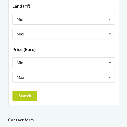
Land (m²)
Min
Max
Price (Euro)
Min
Max
Search
Contact form