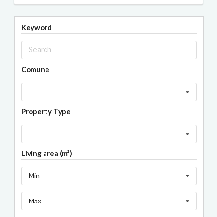
Keyword
Comune
Property Type
Living area (m²)
Min
Max