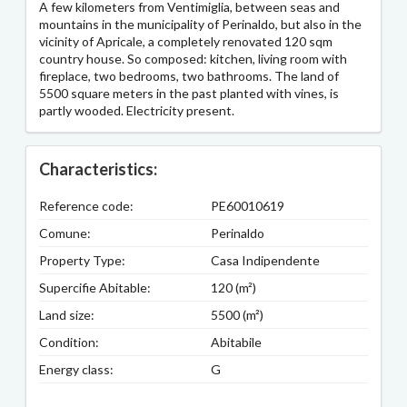
A few kilometers from Ventimiglia, between seas and
mountains in the municipality of Perinaldo, but also in the
vicinity of Apricale, a completely renovated 120 sqm
country house. So composed: kitchen, living room with
fireplace, two bedrooms, two bathrooms. The land of
5500 square meters in the past planted with vines, is
partly wooded. Electricity present.
Characteristics:
Reference code:
PE60010619
Comune:
Perinaldo
Property Type:
Casa Indipendente
Supercifie Abitable:
120 (m²)
Land size:
5500 (m²)
Condition:
Abitabile
Energy class:
G