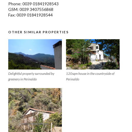
Phone: 0039
01841928543
GSM: 0039 3407556868
Fax: 0039 01841928544
OTHER SIMILAR PROPERTIES
Delightful property surrounded by
120sqm house in the countryside of
greenery in Perinaldo
Perinaldo