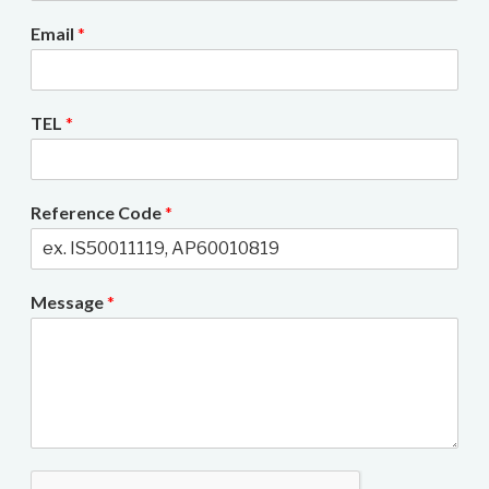
Email
*
TEL
*
Reference Code
*
Message
*