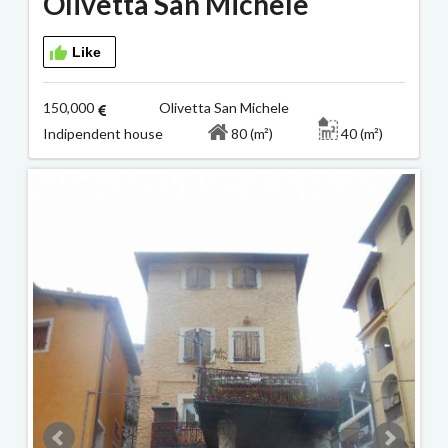
Olivetta San Michele
Like
150,000
Olivetta San Michele
Indipendent house
80 (m²)
40 (m²)