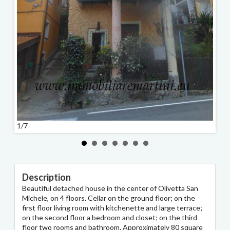
1/7
2/7
Description
Beautiful detached house in the center of Olivetta San
Michele, on 4 floors. Cellar on the ground floor; on the
first floor living room with kitchenette and large terrace;
on the second floor a bedroom and closet; on the third
floor two rooms and bathroom. Approximately 80 square