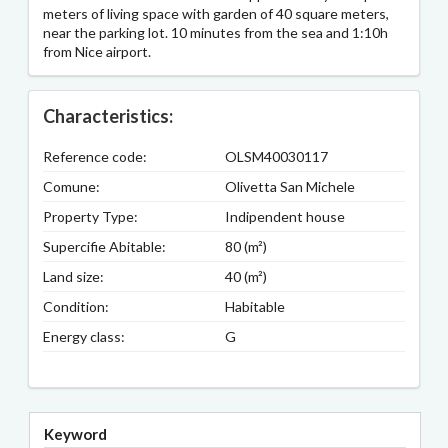
meters of living space with garden of 40 square meters,
near the parking lot. 10 minutes from the sea and 1:10h
from Nice airport.
Characteristics:
Reference code:
OLSM40030117
Comune:
Olivetta San Michele
Property Type:
Indipendent house
Supercifie Abitable:
80 (m²)
Land size:
40 (m²)
Condition:
Habitable
Energy class:
G
Keyword