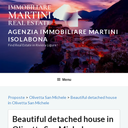
Skip
to
content
AGENZIA IMMOBILIARE MARTINI
ISOLABONA
Find Real Estate in Riviera Ligure!
Menu
Proposte
>
Olivetta San Michele
>
Beautiful detached house
in Olivetta San Michele
Beautiful detached house in