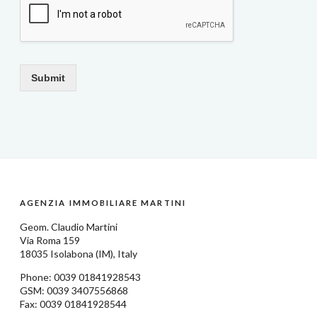
Submit
AGENZIA IMMOBILIARE MARTINI
Geom.
Claudio Martini
Via Roma 159
18035
Isolabona
(IM), Italy
Phone: 0039
01841928543
GSM: 0039 3407556868
Fax: 0039 01841928544