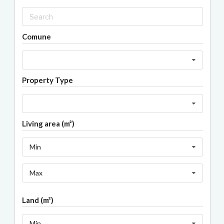
Comune
Property Type
Living area (m²)
Min
Max
Land (m²)
Min