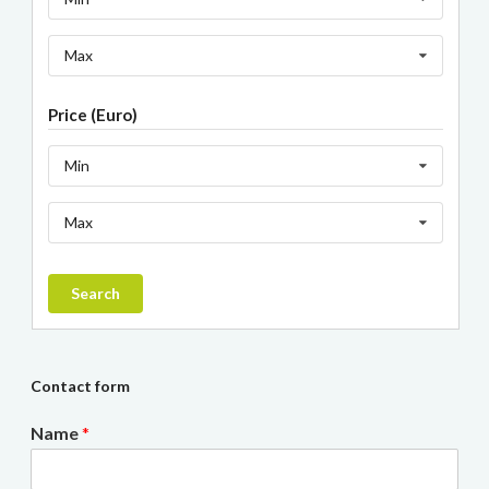
Max
Price (Euro)
Min
Max
Search
Contact form
Name
*