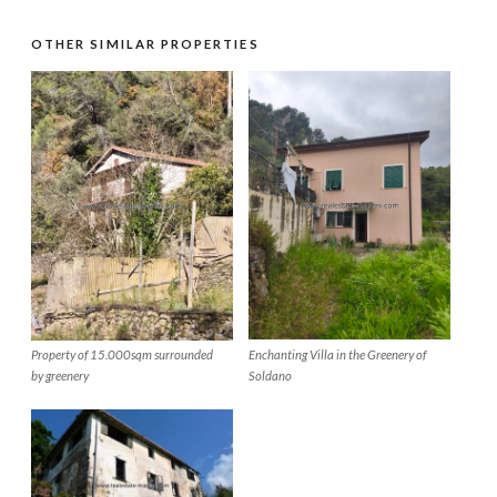
OTHER SIMILAR PROPERTIES
Property of 15.000sqm surrounded
Enchanting Villa in the Greenery of
by greenery
Soldano